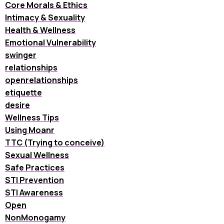
Core Morals & Ethics
Intimacy & Sexuality
Health & Wellness
Emotional Vulnerability
swinger
relationships
openrelationships
etiquette
desire
Wellness Tips
Using Moanr
TTC (Trying to conceive)
Sexual Wellness
Safe Practices
STI Prevention
STI Awareness
Open
NonMonogamy