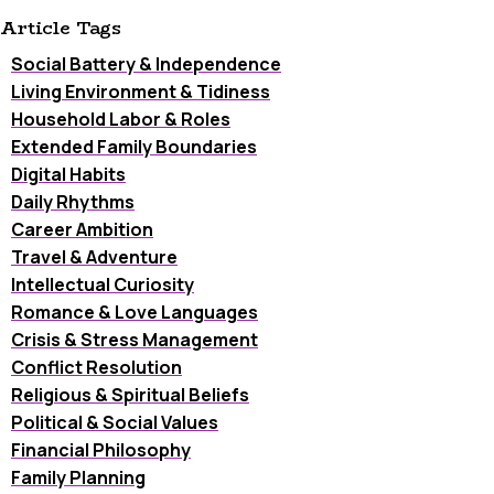
Article Tags
Social Battery & Independence
Living Environment & Tidiness
Household Labor & Roles
Extended Family Boundaries
Digital Habits
Daily Rhythms
Career Ambition
Travel & Adventure
Intellectual Curiosity
Romance & Love Languages
Crisis & Stress Management
Conflict Resolution
Religious & Spiritual Beliefs
Political & Social Values
Financial Philosophy
Family Planning