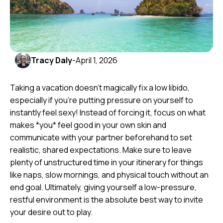
Tracy Daly
-
April 1, 2026
Taking a vacation doesn't magically fix a low libido,
especially if you're putting pressure on yourself to
instantly feel sexy! Instead of forcing it, focus on what
makes *you* feel good in your own skin and
communicate with your partner beforehand to set
realistic, shared expectations. Make sure to leave
plenty of unstructured time in your itinerary for things
like naps, slow mornings, and physical touch without an
end goal. Ultimately, giving yourself a low-pressure,
restful environment is the absolute best way to invite
your desire out to play.