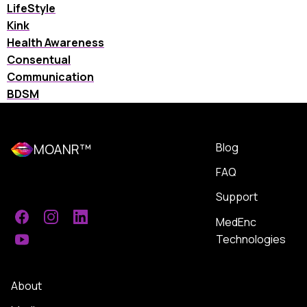
LifeStyle
Kink
Health Awareness
Consentual
Communication
BDSM
Blog
MOANR™
FAQ
Support
MedEnc
Facebook
Instagram
LinkedIn
Technologies
YouTube
About