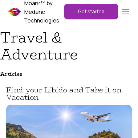
Moanr™ by
Medenc
Get started
Technologies
Travel &
Adventure
Articles
Find your Libido and Take it on
Vacation