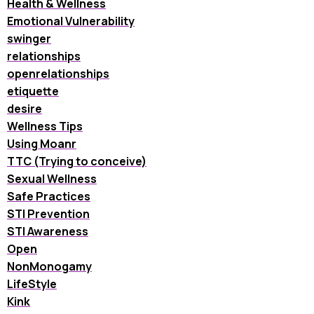
Health & Wellness
Emotional Vulnerability
swinger
relationships
openrelationships
etiquette
desire
Wellness Tips
Using Moanr
TTC (Trying to conceive)
Sexual Wellness
Safe Practices
STI Prevention
STI Awareness
Open
NonMonogamy
LifeStyle
Kink