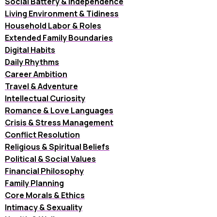
Social Battery & Independence
Living Environment & Tidiness
Household Labor & Roles
Extended Family Boundaries
Digital Habits
Daily Rhythms
Career Ambition
Travel & Adventure
Intellectual Curiosity
Romance & Love Languages
Crisis & Stress Management
Conflict Resolution
Religious & Spiritual Beliefs
Political & Social Values
Financial Philosophy
Family Planning
Core Morals & Ethics
Intimacy & Sexuality