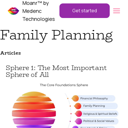
Moanr™ by
Medenc
Get started
Technologies
Family Planning
Articles
Sphere 1: The Most Important
Sphere of All