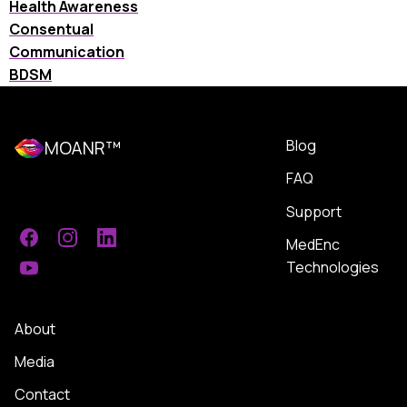
Health Awareness
Consentual
Communication
BDSM
Blog
MOANR™
FAQ
Support
MedEnc
Facebook
Instagram
LinkedIn
Technologies
YouTube
About
Media
Contact