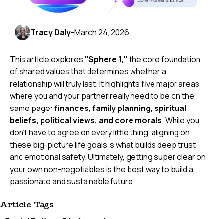
Tracy Daly
-
March 24, 2026
This article explores
"Sphere 1,"
the core foundation
of shared values that determines whether a
relationship will truly last. It highlights five major areas
where you and your partner really need to be on the
same page:
finances, family planning, spiritual
beliefs, political views, and core morals
. While you
don't have to agree on every little thing, aligning on
these big-picture life goals is what builds deep trust
and emotional safety. Ultimately, getting super clear on
your own non-negotiables is the best way to build a
passionate and sustainable future.
Article Tags