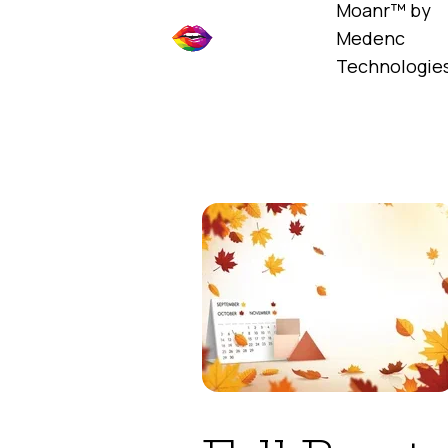
Moanr™ by
Medenc
Technologie