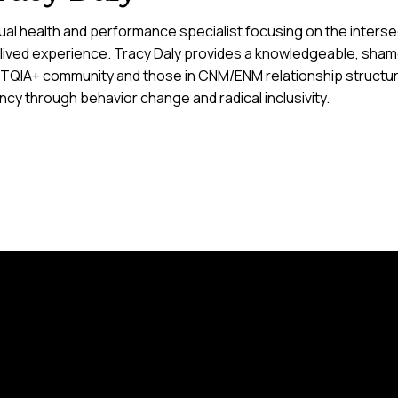
al health and performance specialist focusing on the intersect
 lived experience. Tracy Daly provides a knowledgeable, sham
TQIA+ community and those in CNM/ENM relationship structure
cy through behavior change and radical inclusivity.