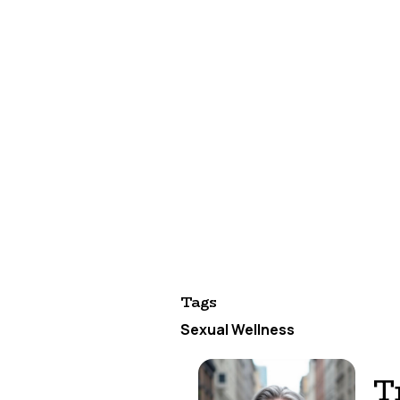
Celebrate progress.
Acknowledge w
changes. These victories matter.
Your Fall Healt
This season's energy is perfect for
scratch or fine-tuning existing habi
Remember: taking control of your se
fulfilling intimate relationships. 
free to focus on what really matter
Your future self will thank you for 
carry you toward better sexual healt
Tags
Sexual Wellness
T