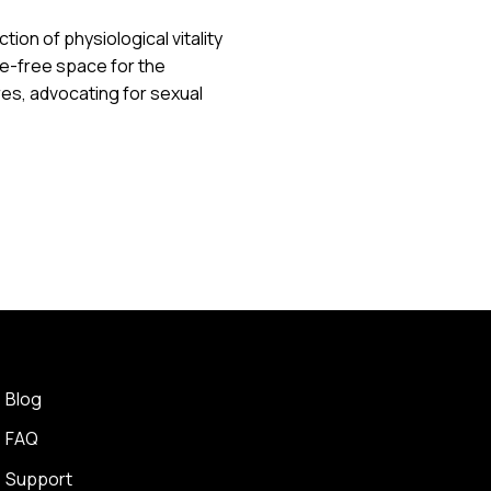
ion of physiological vitality
e-free space for the
s, advocating for sexual
Blog
FAQ
Support