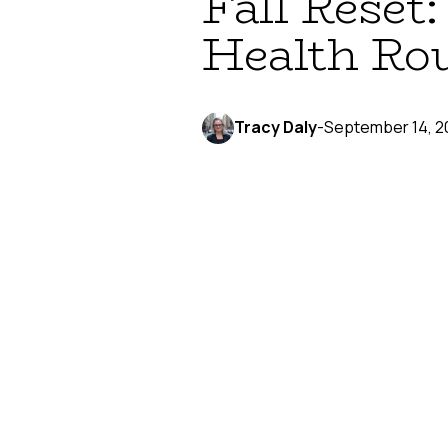
Fall Reset
Health Ro
Tracy Daly
-
September 14, 2
September brings that unmistak
about the crisp air and changing
This fall, why not channel that f
recommit to the gym, your sexua
Embrace the Ba
Remember that feeling of buyin
your approach to sexual health:
Fresh slate thinking.
Fall is th