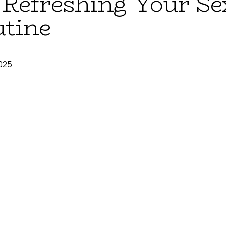
: Refreshing Your Se
utine
025
able back-to-school energy—even for those of us long past our 
 leaves that makes us want to organize our lives, set new goals,
resh-start motivation into your sexual health routine? Just like yo
l wellness deserves the same intentional reset.
ck-to-School Mindset for Se
g new notebooks and planning out the perfect study schedule? 
e perfect time to evaluate what's working in your sexual health r