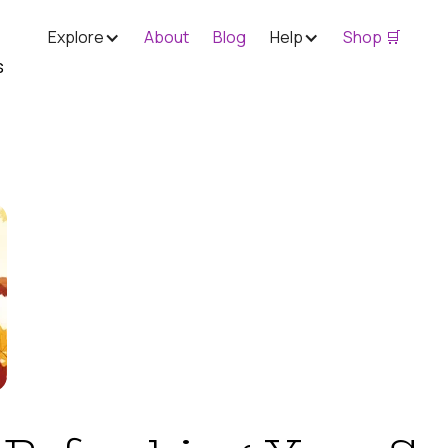
Explore
About
Blog
Help
Shop 🛒
s