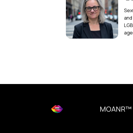
Sexu
and
LGB
agen
MOANR™