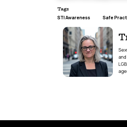
Tags
STI Awareness
Safe Pract
T
Sexu
and
LGB
agen