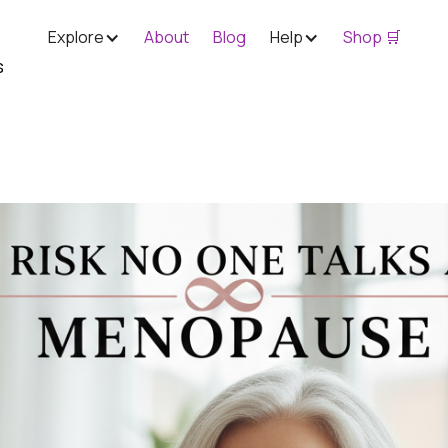
Explore
About
Blog
Help
Shop 🛒
s