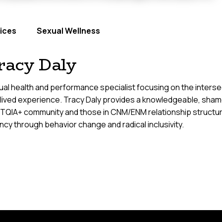
ices
Sexual Wellness
racy Daly
al health and performance specialist focusing on the intersect
 lived experience. Tracy Daly provides a knowledgeable, sham
TQIA+ community and those in CNM/ENM relationship structure
cy through behavior change and radical inclusivity.