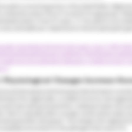
ca paint a concerning picture. In the United States, diagnoses
 a marked increase in the 45-54 and 55-64 age groups. Simila
antial number of new STI cases. (1) This uptick is not a stati
 social, and healthcare-related factors that are placing this g
sexually-transmitted-infections/std-cases-rose-5-2020-20
%20Fair%20Health%20study,and%2046.5%25%20among%20f
health/services/publications/diseases-conditions/report-se
s4-2
: Physiological Changes Increase Susc
erize perimenopause and menopause directly impact a woman's
hinning of the vaginal walls, a condition known as vulvovaginal
opic tears during sexual activity, creating an easier entry po
H, which is naturally acidic in younger women and provides a p
 during and after menopause. This change in the vaginal micr
e hospitable environment for the pathogens that cause STIs.