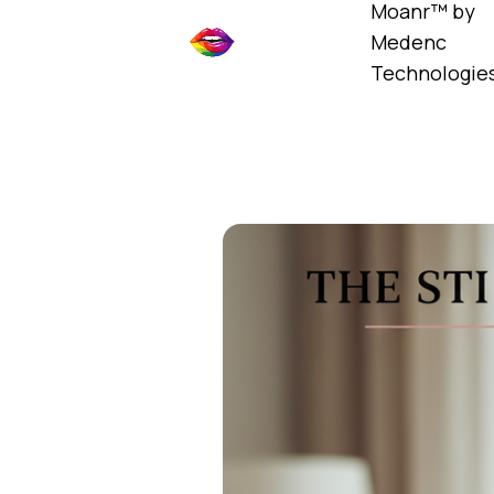
Moanr™ by
Medenc
Technologie