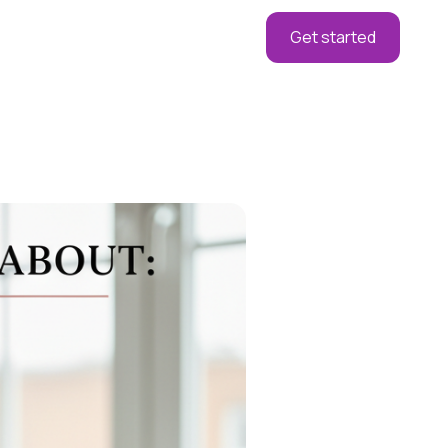
Get started