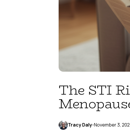
The STI Ri
Menopaus
Tracy Daly
-
November 3, 20