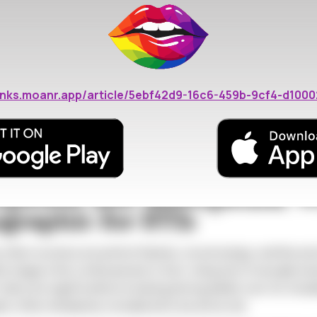
s4-2
: Physiological Changes Increase Susc
erize perimenopause and menopause directly impact a woman's
hinning of the vaginal walls, a condition known as vulvovaginal
/links.moanr.app/article/5ebf42d9-16c6-459b-9cf4-d100
opic tears during sexual activity, creating an easier entry po
H, which is naturally acidic in younger women and provides a p
 during and after menopause. This change in the vaginal micr
e hospitable environment for the pathogens that cause STIs.
pausal and Menopausal 
raphic for STIs
ten revolves around hot flashes, mood swings, and the end of 
e stage is the continued and, in fact, rising risk of sexually t
I rates are significantly increasing among adults over 40, inc
often mistakenly considered to be at low risk.