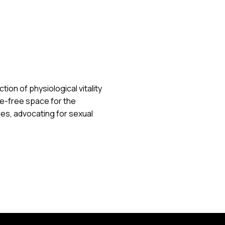
ion of physiological vitality
e-free space for the
s, advocating for sexual