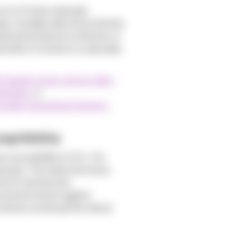
 for STIs like chlamydia,
rly, Canadian data shows that the
stical anomaly but a reflection of
eneration of women in a vulnerable
23-biggest-jumps-among-older-
emales).
&
xually-transmitted-infection-
eptibility
 susceptibility to STIs. The
 atrophy. This makes the tissue
int for bacteria and
rotective barrier against
obiome can disrupt the natural