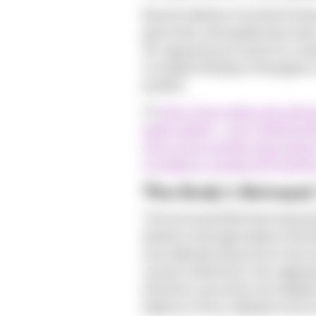
Recent statistics from North Ameri
gonorrhea, and syphilis have seen
40+ age group accounts for a subst
a complex interplay of biological,
position.
(1)
https://www.cidrap.umn.edu/
adults-data#:~:text=A%20new
https://www.canada.ca/en/public-
surveillance-canada-2019.html#
The Body's Betrayal
The hormonal shifts that charact
decline in estrogen leads to the t
more delicate and prone to microsc
viruses.Furthermore, the vaginal p
infections, becomes more alkaline
balance of flora, making it a mor