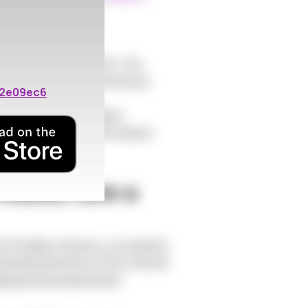
eptibility
 susceptibility to STIs. The
 atrophy. This makes the tissue
02e09ec6
int for bacteria and
rotective barrier against
obiome can disrupt the natural
Women Are a
fertility. However, a crucial and
ransmitted infections (STIs). Recent
luding perimenopausal and