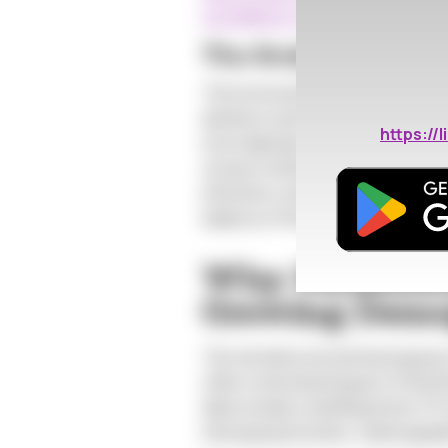
surveillance-canada-2019.html#
The Body's Betrayal
The hormonal shifts that charact
decline in estrogen leads to the t
https:/
more delicate and prone to microsc
viruses.Furthermore, the vaginal p
infections, becomes more alkaline
balance of flora, making it a mor
Why Perimeno
Growing Demog
The narrative around menopause of
often overlooked aspect of this lif
data reveals a startling trend: ST
menopausal women, a demographic 