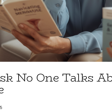
sk No One Talks Ab
e
25