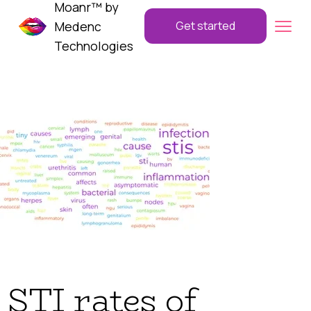
Moanr™ by
Medenc
Get started
Technologies
STI rates of