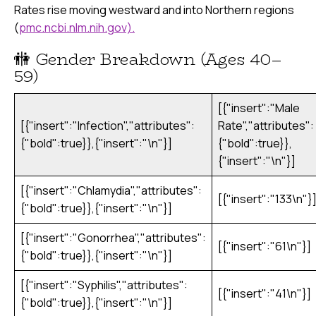
Rates rise moving westward and into Northern regions
(
pmc.ncbi.nlm.nih.gov).
🚻 Gender Breakdown (Ages 40–
59)
[{"insert":"Male
[{"insert":"Infection","attributes":
Rate","attributes":
{"bold":true}},{"insert":"\n"}]
{"bold":true}},
{"insert":"\n"}]
[{"insert":"Chlamydia","attributes":
[{"insert":"133\n"}
{"bold":true}},{"insert":"\n"}]
[{"insert":"Gonorrhea","attributes":
[{"insert":"61\n"}]
{"bold":true}},{"insert":"\n"}]
[{"insert":"Syphilis","attributes":
[{"insert":"41\n"}]
{"bold":true}},{"insert":"\n"}]