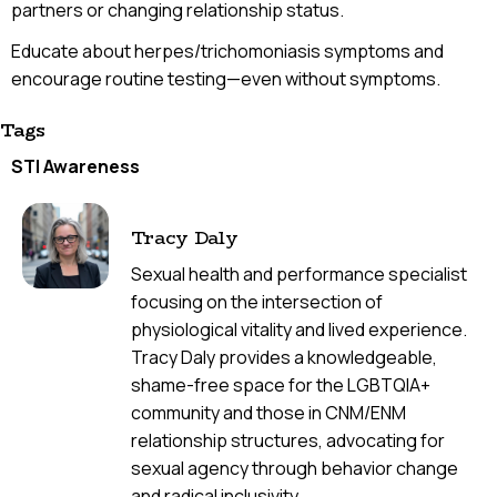
partners or changing relationship status.
Educate about herpes/trichomoniasis symptoms and
encourage routine testing—even without symptoms.
Tags
STI Awareness
Tracy Daly
Sexual health and performance specialist
focusing on the intersection of
physiological vitality and lived experience.
Tracy Daly provides a knowledgeable,
shame-free space for the LGBTQIA+
community and those in CNM/ENM
relationship structures, advocating for
sexual agency through behavior change
and radical inclusivity.