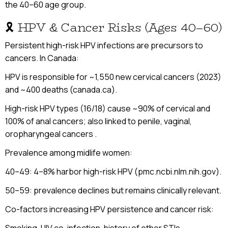
the 40–60 age group.
🎗 HPV & Cancer Risks (Ages 40–60)
Persistent high-risk HPV infections are precursors to
cancers. In Canada:
HPV is responsible for ~1,550 new cervical cancers (2023)
and ~400 deaths (canada.ca).
High-risk HPV types (16/18) cause ~90% of cervical and
100% of anal cancers; also linked to penile, vaginal,
oropharyngeal cancers .
Prevalence among midlife women:
40–49: 4–8% harbor high-risk HPV (pmc.ncbi.nlm.nih.gov).
50–59: prevalence declines but remains clinically relevant.
Co-factors increasing HPV persistence and cancer risk: