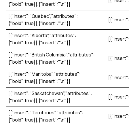
[{"insert"
{"bold":true}},{"insert":"\n"}]
[{"insert":"Quebec","attributes":
[{"insert"
{"bold":true}},{"insert":"\n"}]
[{"insert":"Alberta","attributes":
[{"insert"
{"bold":true}},{"insert":"\n"}]
[{"insert":"British Columbia","attributes":
[{"insert"
{"bold":true}},{"insert":"\n"}]
[{"insert":"Manitoba","attributes":
[{"insert"
{"bold":true}},{"insert":"\n"}]
[{"insert":"Saskatchewan","attributes":
[{"insert"
{"bold":true}},{"insert":"\n"}]
[{"insert":"Territories","attributes":
[{"insert"
{"bold":true}},{"insert":"\n"}]