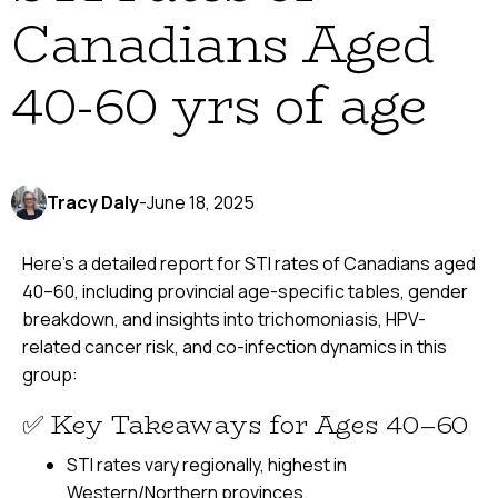
Canadians Aged
40-60 yrs of age
Tracy Daly
-
June 18, 2025
Here’s a detailed report for STI rates of Canadians aged
40–60, including provincial age-specific tables, gender
breakdown, and insights into trichomoniasis, HPV-
related cancer risk, and co-infection dynamics in this
group:
✅ Key Takeaways for Ages 40–60
STI rates vary regionally, highest in
Western/Northern provinces.