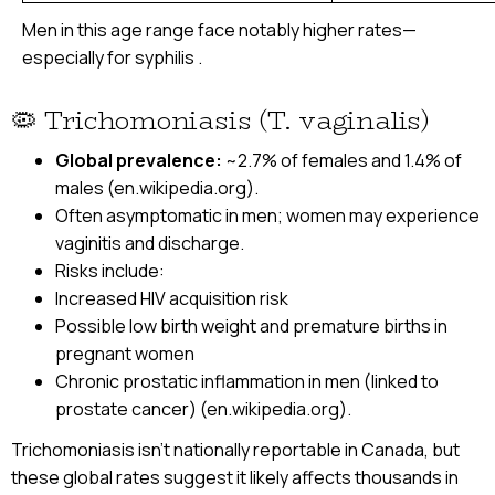
Men in this age range face notably higher rates—
especially for syphilis .
🦠 Trichomoniasis (T. vaginalis)
Global prevalence:
~2.7% of females and 1.4% of
males (en.wikipedia.org).
Often asymptomatic in men; women may experience
vaginitis and discharge.
Risks include:
Increased HIV acquisition risk
Possible low birth weight and premature births in
pregnant women
Chronic prostatic inflammation in men (linked to
prostate cancer) (en.wikipedia.org).
Trichomoniasis isn’t nationally reportable in Canada, but
these global rates suggest it likely affects thousands in