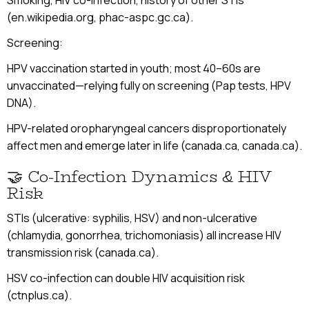
Smoking, HIV co-infection, history of other STIs
(en.wikipedia.org, phac-aspc.gc.ca).
Screening:
HPV vaccination started in youth; most 40–60s are
unvaccinated—relying fully on screening (Pap tests, HPV
DNA).
HPV-related oropharyngeal cancers disproportionately
affect men and emerge later in life (canada.ca, canada.ca).
🤝 Co-Infection Dynamics & HIV
Risk
STIs (ulcerative: syphilis, HSV) and non-ulcerative
(chlamydia, gonorrhea, trichomoniasis) all increase HIV
transmission risk (canada.ca).
HSV co-infection can double HIV acquisition risk
(ctnplus.ca).