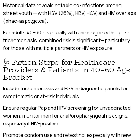
Historical data reveals notable co-infections among
street youth — with HSV (26%), HBV, HCV, and HIV overlaps
(phac-aspc.gc.ca).
For adults 40–60, especially with unrecognized herpes or
trichomoniasis, combined risk is significant—particularly
for those with multiple partners or HIV exposure.
🩺 Action Steps for Healthcare
Providers & Patients in 40–60 Age
Bracket
Include trichomoniasis and HSV in diagnostic panels for
symptomatic or at-risk individuals.
Ensure regular Pap and HPV screening for unvaccinated
women; monitor men for anal/oropharyngeal risk signs,
especially if HIV-positive.
Promote condom use and retesting, especially with new