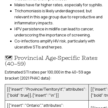
Males have far higher rates, especially for syphilis.
Trichomoniasis is likely underdiagnosed, but
relevant in this age group due to reproductive and
inflammatory impacts.
HPV persistence in midlife can lead to cancer,
underscoring the importance of screening.
Co-infections amplify HIV risk, particularly with
ulcerative STIs and herpes.
🗺️ Provincial Age-Specific Rates
(40–59)
Estimated STI rates per 100,000 in the 40–59 age
bracket (2021 PHAC data):
[{"insert":"Province/Territory\t","attributes":
[{"insert"
{"bold":true}},{"insert":"\n"}]
{"bold":tr
[{"insert":"Ontario","attributes":