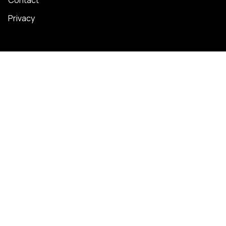
Privacy