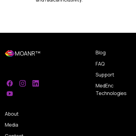
Blog
MOANR™
FAQ
Support
MedEnc
Facebook
Instagram
LinkedIn
Technologies
YouTube
About
Media
Contact