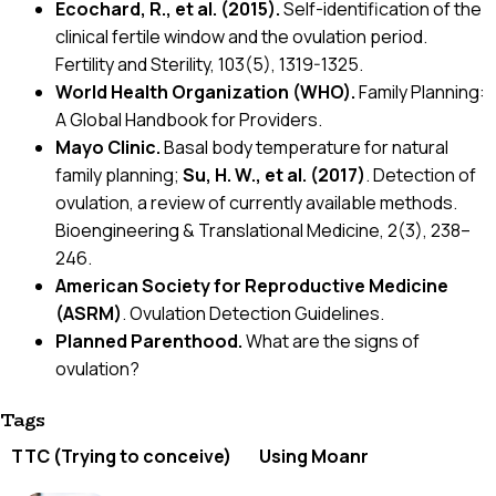
Ecochard, R., et al. (2015).
Self-identification of the
clinical fertile window and the ovulation period.
Fertility and Sterility, 103(5), 1319-1325.
World Health Organization (WHO).
Family Planning:
A Global Handbook for Providers.
Mayo Clinic.
Basal body temperature for natural
family planning;
Su, H. W., et al. (2017)
. Detection of
ovulation, a review of currently available methods.
Bioengineering & Translational Medicine, 2(3), 238–
246.
American Society for Reproductive Medicine
(ASRM)
. Ovulation Detection Guidelines.
Planned Parenthood.
What are the signs of
ovulation?
Tags
TTC (Trying to conceive)
Using Moanr