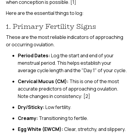
when conception is possible. [1]
Here are the essential things to log:
1. Primary Fertility Signs
These are the most reliable indicators of approaching
or occurring ovulation.
Period Dates:
Log the start and end of your
menstrual period. This helps establish your
average cycle length and the "Day 1" of your cycle.
Cervical Mucus (CM):
This is one of the most
accurate predictors of approaching ovulation.
Note changes in consistency: [2]
Dry/Sticky:
Low fertility.
Creamy:
Transitioning to fertile.
Egg White (EWCM):
Clear, stretchy, and slippery.