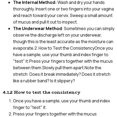
The Internal Method:
Wash and dry your hands
thoroughly. Insert one or two fingers into your vagina
and reach toward your cervix. Sweep a small amount
of mucus and pull it out to inspect.
The Underwear Method
: Sometimes you can simply
observe the discharge left on your underwear,
though this is the least accurate as the moisture can
evaporate.2. How to Test the ConsistencyOnce you
have a sample, use your thumb and index finger to
"test" it:Press your fingers together with the mucus
between them.Slowly pull them apart.Note the
stretch: Does it break immediately? Does it stretch
like a rubber band? Is it slippery?
4.1.2 How to test the consistency
Once you have a sample, use your thumb and index
finger to "test" it:
Press your fingers together with the mucus