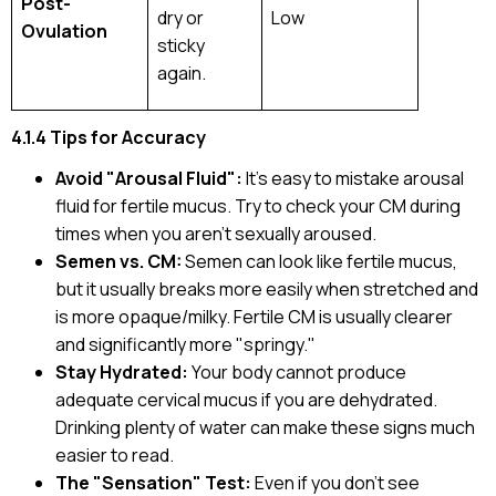
Post-
dry or
Low
Ovulation
sticky
again.
4.1.4 Tips for Accuracy
Avoid "Arousal Fluid":
It’s easy to mistake arousal
fluid for fertile mucus. Try to check your CM during
times when you aren't sexually aroused.
Semen vs. CM:
Semen can look like fertile mucus,
but it usually breaks more easily when stretched and
is more opaque/milky. Fertile CM is usually clearer
and significantly more "springy."
Stay Hydrated:
Your body cannot produce
adequate cervical mucus if you are dehydrated.
Drinking plenty of water can make these signs much
easier to read.
The "Sensation" Test:
Even if you don't see