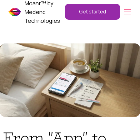
Moanr™ by
Medenc
Get started
Technologies
From "App" to