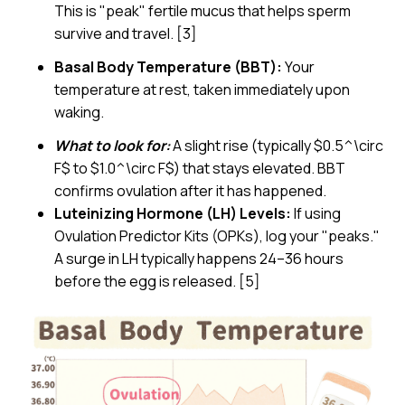
This is "peak" fertile mucus that helps sperm
survive and travel. [3]
Basal Body Temperature (BBT):
Your
temperature at rest, taken immediately upon
waking.
What to look for:
A slight rise (typically $0.5^\circ
F$ to $1.0^\circ F$) that stays elevated. BBT
confirms ovulation after it has happened.
Luteinizing Hormone (LH) Levels:
If using
Ovulation Predictor Kits (OPKs), log your "peaks."
A surge in LH typically happens 24–36 hours
before the egg is released. [5]