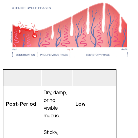
Phase
Description
Fertility
Level
Dry, damp,
or no
Post-Period
Low
visible
mucus.
Sticky,