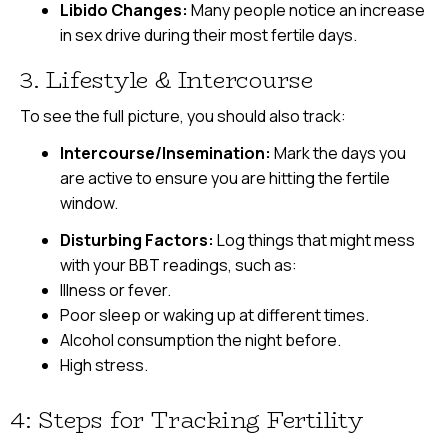
Libido Changes:
Many people notice an increase
in sex drive during their most fertile days.
3. Lifestyle & Intercourse
To see the full picture, you should also track:
Intercourse/Insemination:
Mark the days you
are active to ensure you are hitting the fertile
window.
Disturbing Factors:
Log things that might mess
with your BBT readings, such as:
Illness or fever.
Poor sleep or waking up at different times.
Alcohol consumption the night before.
High stress.
4: Steps for Tracking Fertility