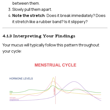
between them.
Slowly pull them apart.
Note the stretch
: Does it break immediately? Does
it stretch like a rubber band? Is it slippery?
4.1.3 Interpreting Your Findings
Your mucus will typically follow this pattern throughout
your cycle: