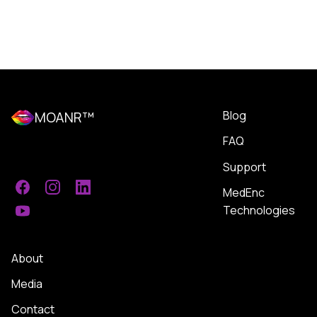
Blog
MOANR™
FAQ
Support
MedEnc
Facebook
Instagram
LinkedIn
Technologies
YouTube
About
Media
Contact