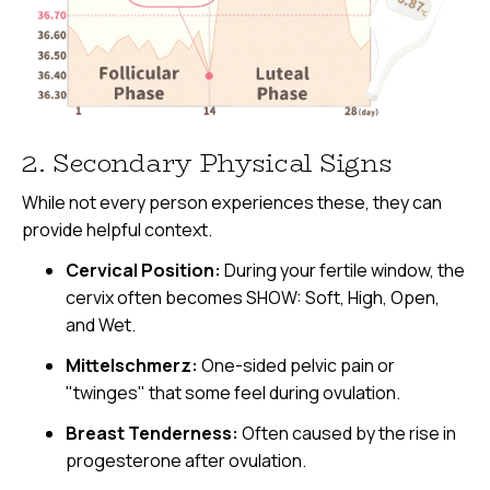
2. Secondary Physical Signs
While not every person experiences these, they can
provide helpful context.
Cervical Position:
During your fertile window, the
cervix often becomes SHOW: Soft, High, Open,
and Wet.
Mittelschmerz:
One-sided pelvic pain or
"twinges" that some feel during ovulation.
Breast Tenderness:
Often caused by the rise in
progesterone after ovulation.