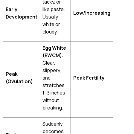
tacky, or
Early
like paste.
Low/Increasing
Development
Usually
white or
cloudy.
Egg White
(EWCM):
Clear,
slippery,
Peak
and
Peak Fertility
(Ovulation)
stretches
1–3 inches
without
breaking.
Suddenly
becomes