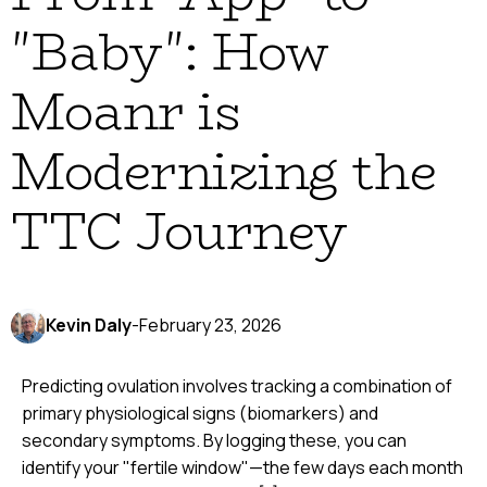
"Baby": How
Moanr is
Modernizing the
TTC Journey
Kevin Daly
-
February 23, 2026
Predicting ovulation involves tracking a combination of
primary physiological signs (biomarkers) and
secondary symptoms. By logging these, you can
identify your "fertile window"—the few days each month