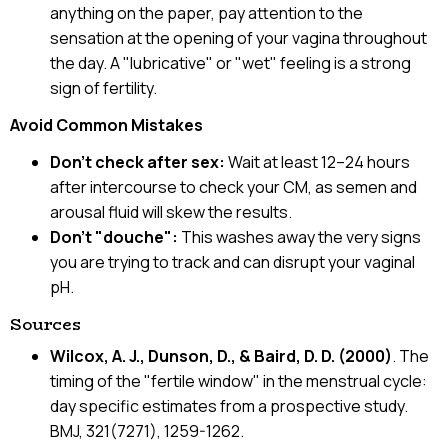
anything on the paper, pay attention to the
sensation at the opening of your vagina throughout
the day. A "lubricative" or "wet" feeling is a strong
sign of fertility.
Avoid Common Mistakes
Don't check after sex:
Wait at least 12–24 hours
after intercourse to check your CM, as semen and
arousal fluid will skew the results.
Don't "douche":
This washes away the very signs
you are trying to track and can disrupt your vaginal
pH.
Sources
Wilcox, A. J., Dunson, D., & Baird, D. D. (2000)
. The
timing of the "fertile window" in the menstrual cycle:
day specific estimates from a prospective study.
BMJ, 321(7271), 1259-1262.