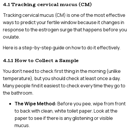
4.1 Tracking cervical mucus (CM)
Tracking cervical mucus (CM) is one of the most effective
ways to predict your fertile window because it changes in
response to the estrogen surge that happens before you
ovulate.
Here is a step-by-step guide on how to do it effectively.
4.1.1 How to Collect a Sample
You don't need to check first thing in the morning (unlike
temperature), but you should check at least once a day.
Many people find it easiest to check every time they go to
the bathroom.
The Wipe Method:
Before you pee, wipe from front
to back with clean, white toilet paper. Look at the
paper to see if there is any glistening or visible
mucus.