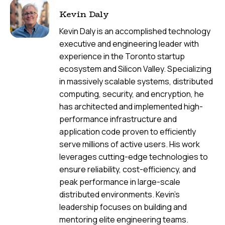
Kevin Daly
Kevin Daly is an accomplished technology
executive and engineering leader with
experience in the Toronto startup
ecosystem and Silicon Valley. Specializing
in massively scalable systems, distributed
computing, security, and encryption, he
has architected and implemented high-
performance infrastructure and
application code proven to efficiently
serve millions of active users. His work
leverages cutting-edge technologies to
ensure reliability, cost-efficiency, and
peak performance in large-scale
distributed environments. Kevin's
leadership focuses on building and
mentoring elite engineering teams.