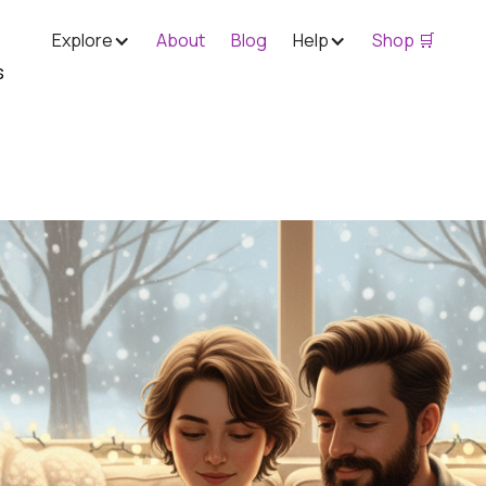
Explore
About
Blog
Help
Shop 🛒
s