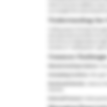
where everyone suddenly craves 
you navigate this seasonal pull t
Understanding the C
Cuffing season (October through M
and seasonal mood shifts from red
who thrive on independence might
narrative of "settling down" gets 
Common Challenge
Mismatched Expectations:
One 
Scheduling Conflicts:
Who gets 
Emotional Intensity:
Jealousy fl
intensify.
External Pressure:
Family quest