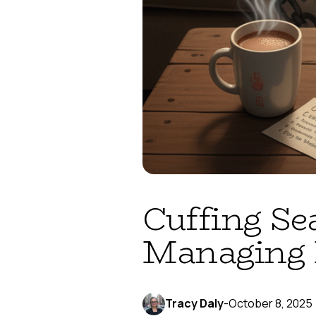
Cuffing Se
Managing 
Tracy Daly
-
October 8, 2025