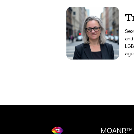
T
Sexu
and
LGB
agen
MOANR™