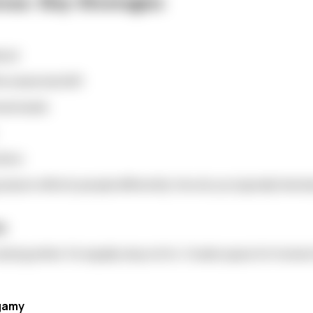
ons: Key Strategies
bout:
e seasonal shift
onal needs
tions
season affects people differently. How do you typically feel 
ds
uring winter. It's equally okay not to. Create space for hones
gamy