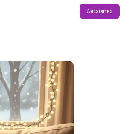
Get started