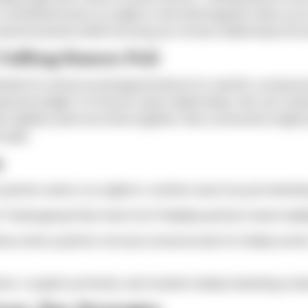
commitment and cozy nights in. But what happens when you're
oward exclusivity while honoring your chosen relationship stru
uffing Season Pull
arch) is driven by biological instincts for warmth, social pre
uced sunlight. For those in open relationships, this can cre
 suddenly want more time together. New connections might pu
louder.
s
partner wants cozy nights in; another sees it as just marketi
Thanksgiving? New Year's Eve? Multiple partners mean multip
ares when a partner chooses someone else for holiday events
ions, coupled-up friends, and romantic holiday marketing cre