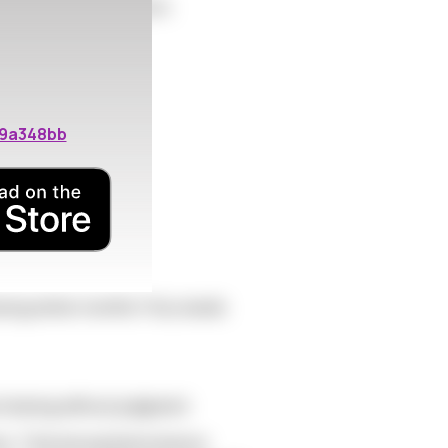
ate pressure to conform.
19a348bb
during winter months? Any needs
t sharing without judgment.
here. That annual phenomenon