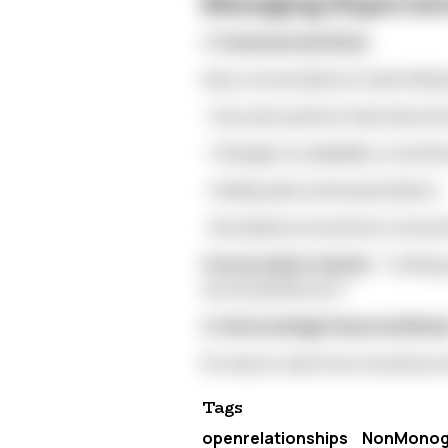
Managing Expectati
1. Communicate Early
Have conversations in early fall a
- How each partner feels about th
- Changes in availability or emoti
- Holiday plans and expectations
- Boundaries around new connec
Conversation starter:
"Cuffing 
we should discuss?"
2. Acknowledge Seasonal Nee
It's okay to want more closeness d
Tags
openrelationships
NonMono