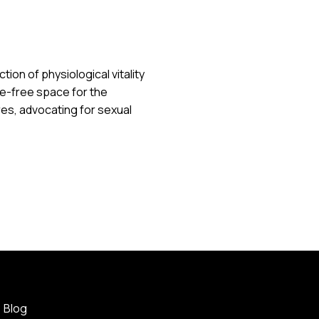
ion of physiological vitality
e-free space for the
s, advocating for sexual
Blog