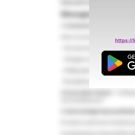
External Pressure:
Family quest
Managing Expectati
1. Communicate Early
Have conversations in early fall a
https:/
- How each partner feels about th
- Changes in availability or emoti
- Holiday plans and expectations
- Boundaries around new connec
Conversation starter:
"Cuffing 
we should discuss?"
2. Acknowledge Seasonal Nee
It's okay to want more closeness d
As temperatures drop and the holi