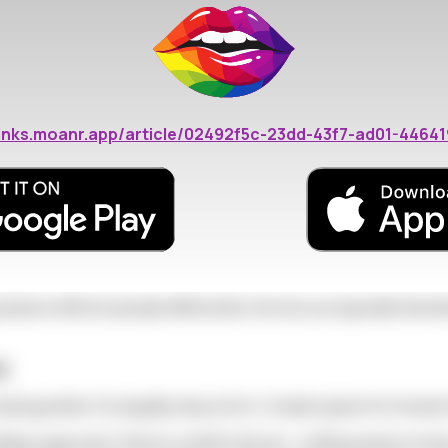
ions, coupled-up friends, and romantic holiday marketing cre
ons: Key Strategies
bout:
/links.moanr.app/article/02492f5c-23dd-43f7-ad01-4464
e seasonal shift
onal needs
tions
season affects people differently. How do you typically feel 
ds
uring winter. It's equally okay not to. Create space for hones
days approach, there's a shift in the air—cuffing season is 