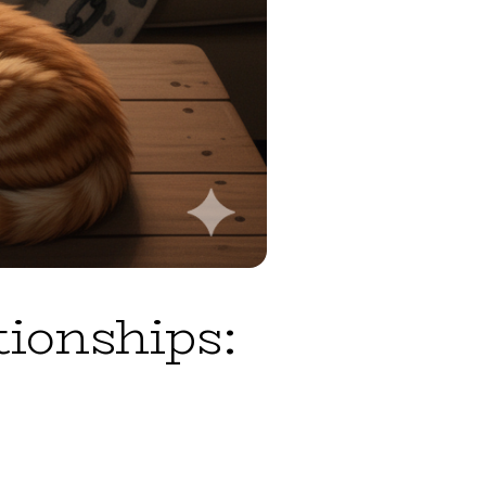
tionships: