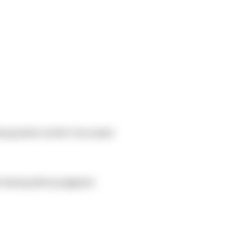
during winter months? Any needs
t sharing without judgment.