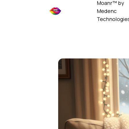
Moanr™ by
Medenc
Technologie