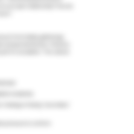
 in an open relationship? How do
cture?
ssure from holiday gatherings,
ate unexpected tension. Partners
sh for escalation. The cultural
ng hype.
lied complexity.
. Feelings of being "secondary"
ate pressure to conform.