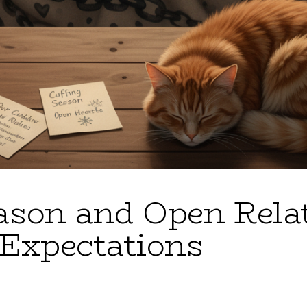
ason and Open Rela
Expectations