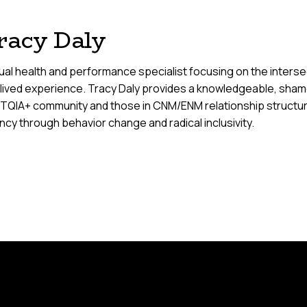
racy Daly
al health and performance specialist focusing on the intersect
 lived experience. Tracy Daly provides a knowledgeable, sham
TQIA+ community and those in CNM/ENM relationship structure
cy through behavior change and radical inclusivity.